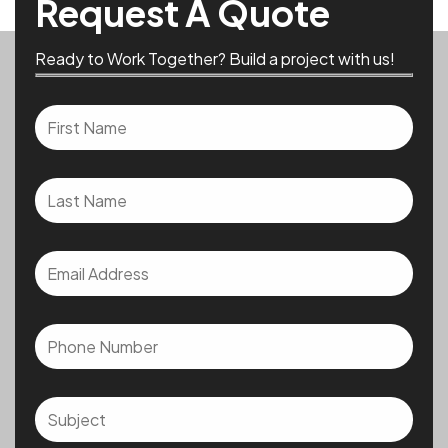
Request A Quote
Ready to Work Together? Build a project with us!