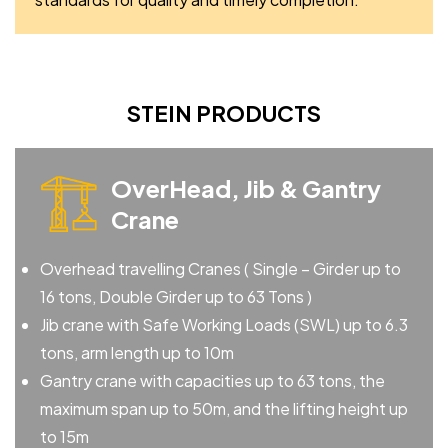
STEIN PRODUCTS
OverHead, Jib & Gantry
Crane
Overhead travelling Cranes ( Single – Girder up to
16 tons, Double Girder up to 63 Tons )
Jib crane with Safe Working Loads (SWL) up to 6.3
tons, arm length up to 10m
Gantry crane with capacities up to 63 tons, the
maximum span up to 50m, and the lifting height up
to 15m