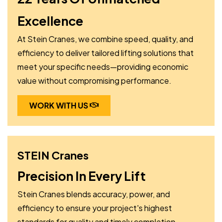
Excellence
At Stein Cranes, we combine speed, quality, and
efficiency to deliver tailored lifting solutions that
meet your specific needs—providing economic
value without compromising performance.
WORK WITH US
STEIN Cranes
Precision In Every Lift
Stein Cranes blends accuracy, power, and
efficiency to ensure your project's highest
standards for quality and timely completion.