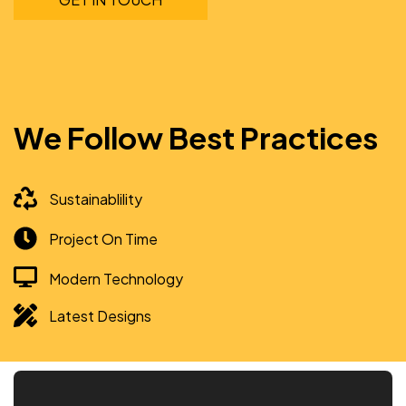
We Follow Best Practices
Sustainablility
Project On Time
Modern Technology
Latest Designs