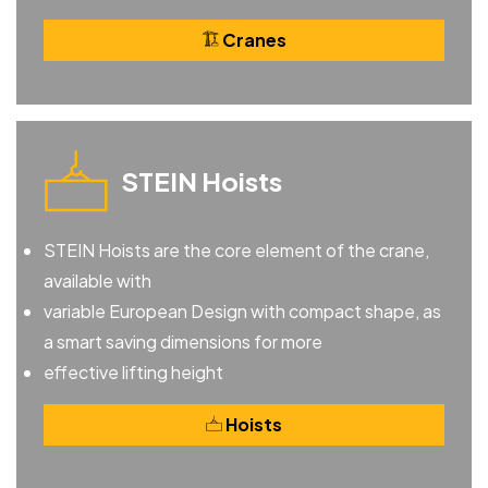
Cranes
STEIN Hoists
STEIN Hoists are the core element of the crane,
available with
variable European Design with compact shape, as
a smart saving dimensions for more
effective lifting height
Hoists