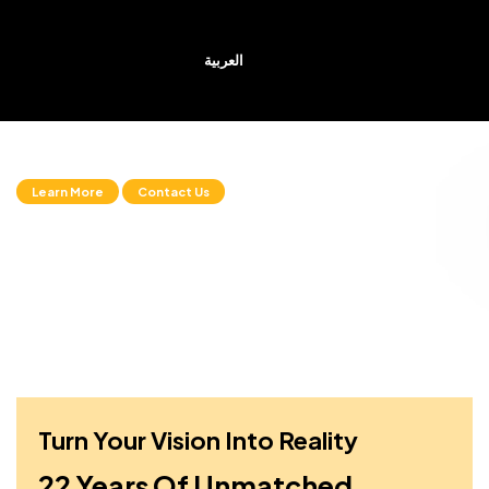
العربية
The Smart Choice
Learn More
Contact Us
Turn Your Vision Into Reality
22 Years Of Unmatched