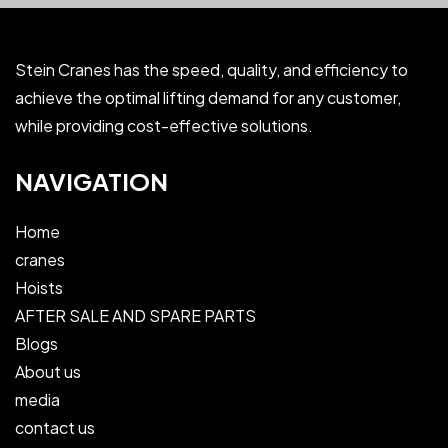
Stein Cranes has the speed, quality, and efficiency to
achieve the optimal lifting demand for any customer,
while providing cost-effective solutions.
NAVIGATION
Home
cranes
Hoists
AFTER SALE AND SPARE PARTS
Blogs
About us
media
contact us