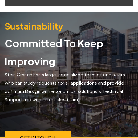
Sustainability
Committed To Keep
Improving
Stein Cranes has a large, specialized team of engineers
who can study requests for all applications and provide
optimum Design with economical solutions & Technical
Support and with after sales team).
GET IN TOUCH