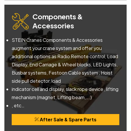
Components &
Accessories
STEIN Cranes Components & Accessories
augment your crane system and offer you
additional options as Radio Remote control, Load
Display, End Carriage & Wheel blocks, LED Lights,
Busbar systems, Festoon Cable system , Hoist
side pull detector, load
indicator cell and display, slack rope device , lifting
mechanism (magnet, Lifting beam,….)
, etc…
After Sale & Spare Parts