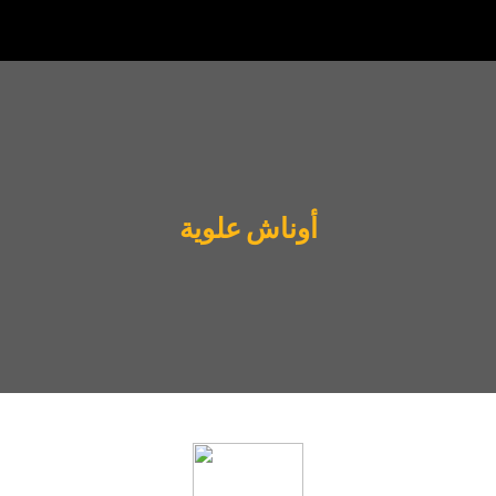
أوناش علوية