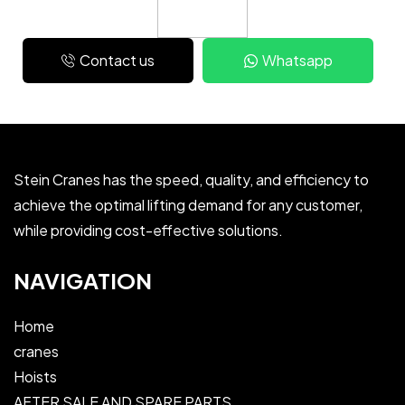
Contact us
Whatsapp
Stein Cranes has the speed, quality, and efficiency to
achieve the optimal lifting demand for any customer,
while providing cost-effective solutions.
NAVIGATION
Home
cranes
Hoists
AFTER SALE AND SPARE PARTS