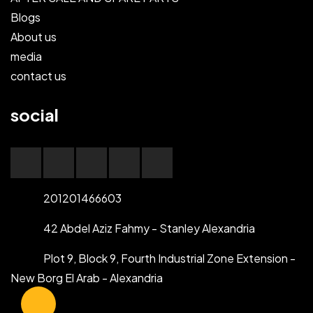
Blogs
About us
media
contact us
social
201201466603
42 Abdel Aziz Fahmy - Stanley Alexandria
Plot 9, Block 9, Fourth Industrial Zone Extension -
New Borg El Arab - Alexandria