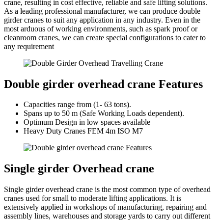
crane, resulting in cost effective, reliable and safe lifting solutions.
As a leading professional manufacturer, we can produce double
girder cranes to suit any application in any industry. Even in the
most arduous of working environments, such as spark proof or
cleanroom cranes, we can create special configurations to cater to
any requirement
Double girder overhead crane Features
Capacities range from (1- 63 tons).
Spans up to 50 m (Safe Working Loads dependent).
Optimum Design in low spaces available
Heavy Duty Cranes FEM 4m ISO M7
Single girder Overhead crane
Single girder overhead crane is the most common type of overhead
cranes used for small to moderate lifting applications. It is
extensively applied in workshops of manufacturing, repairing and
assembly lines, warehouses and storage yards to carry out different