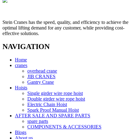
Stein Cranes has the speed, quality, and efficiency to achieve the
optimal lifting demand for any customer, while providing cost-
effective solutions.
NAVIGATION
Home
cranes
overhead crane
JIB CRANES
Gantry Crane
Hoists
Single girder wire rope hoist
Double girder wire rope hoist
Electric Chain Hoist
Spark Proof Manual Hoist
AFTER SALE AND SPARE PARTS
spare parts
COMPONENTS & ACCESSORIES
Blogs
About us