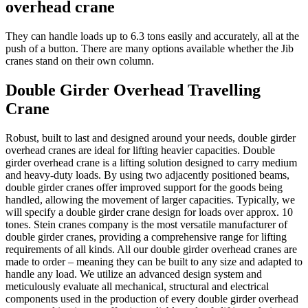
overhead crane
They can handle loads up to 6.3 tons easily and accurately, all at the
push of a button. There are many options available whether the Jib
cranes stand on their own column.
Double Girder Overhead Travelling
Crane
Robust, built to last and designed around your needs, double girder
overhead cranes are ideal for lifting heavier capacities. Double
girder overhead crane is a lifting solution designed to carry medium
and heavy-duty loads. By using two adjacently positioned beams,
double girder cranes offer improved support for the goods being
handled, allowing the movement of larger capacities. Typically, we
will specify a double girder crane design for loads over approx. 10
tones. Stein cranes company is the most versatile manufacturer of
double girder cranes, providing a comprehensive range for lifting
requirements of all kinds. All our double girder overhead cranes are
made to order – meaning they can be built to any size and adapted to
handle any load. We utilize an advanced design system and
meticulously evaluate all mechanical, structural and electrical
components used in the production of every double girder overhead