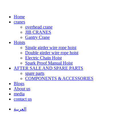
Home
cranes
overhead crane
JIB CRANES
Gantry Crane
Hoists
Single girder wire rope hoist
Double girder wire rope hoist
Electric Chain Hoist
Spark Proof Manual Hoist
AFTER SALE AND SPARE PARTS
spare parts
COMPONENTS & ACCESSORIES
Blogs
About us
media
contact us
العربية