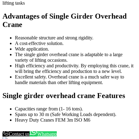
lifting tasks
Advantages of Single Girder Overhead
Crane
Reasonable structure and strong rigidity.
A cost-effective solution.
Wide application.
The single girder overhead crane is adaptable to a large
variety of lifting occasions.
High efficiency and productivity. By employing this crane, it
will bring the efficiency and production to a new level.
Excellent safety. Overhead crane is a much safer way to
handle materials than other lifting equipment.
Single girder overhead crane Features
Capacities range from (1- 16 tons).
Spans up to 30 m (Safe Working Loads dependent).
Heavy Duty Cranes FEM 3m ISO M6
Contact us
Whatsapp