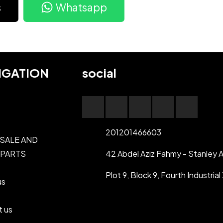
s
Whatsapp
IGATION
social
201201466603
 SALE AND
 PARTS
42 Abdel Aziz Fahmy - Stanley A
Plot 9, Block 9, Fourth Industri
us
t us