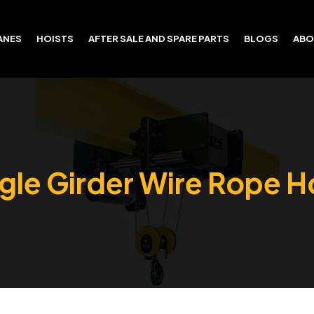
ANES
HOISTS
AFTER SALE AND SPARE PARTS
BLOGS
ABO
gle Girder Wire Rope H