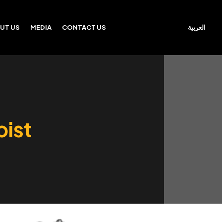
العربية
UT US
MEDIA
CONTACT US
oist