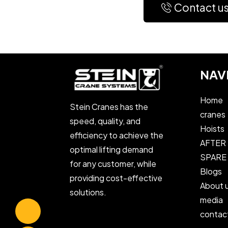
Contact u
NAV
Home
Stein Cranes has the
cranes
speed, quality, and
Hoists
efficiency to achieve the
AFTER
optimal lifting demand
SPARE
for any customer, while
Blogs
providing cost-effective
About 
solutions.
media
contac