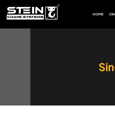
HOME
CR
Sin