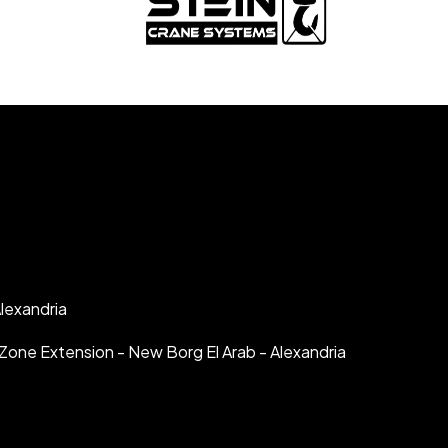
lexandria
al Zone Extension - New Borg El Arab - Alexandria