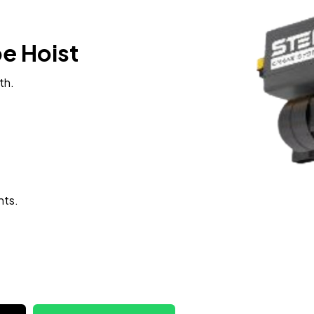
pe Hoist
th.
hts.