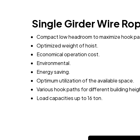
Single Girder Wire Ro
Compact low headroom to maximize hook pa
Optimized weight of hoist.
Economical operation cost.
Environmental.
Energy saving.
Optimum utilization of the available space.
Various hook paths for different building heig
Load capacities up to 16 ton.