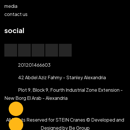
media
contact us
social
201201466603
42 Abdel Aziz Fahmy - Stanley Alexandria
Plot 9, Block 9, Fourth Industrial Zone Extension -
New Borg El Arab - Alexandria
All Rights Reserved for STEIN Cranes © Developed and
Designed by
Be Group