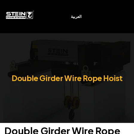
العربية
Double Girder Wire Rope Hoist
Double Girder Wire Rope