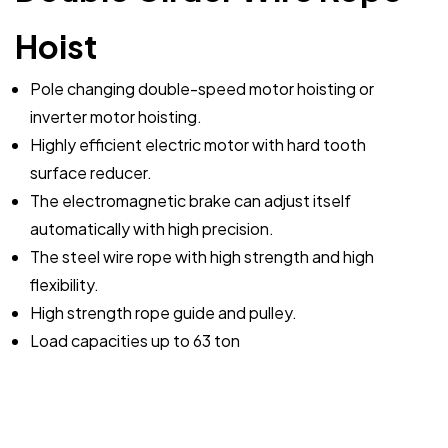
Hoist
Pole changing double-speed motor hoisting or
inverter motor hoisting.
Highly efficient electric motor with hard tooth
surface reducer.
The electromagnetic brake can adjust itself
automatically with high precision.
The steel wire rope with high strength and high
flexibility.
High strength rope guide and pulley.
Load capacities up to 63 ton