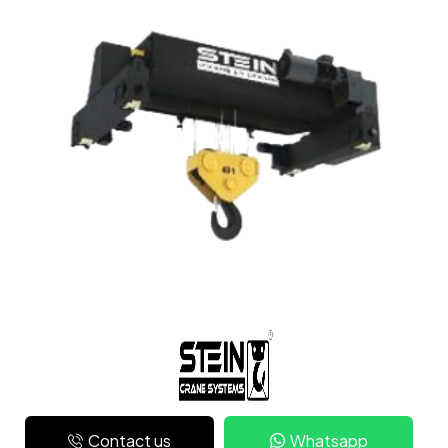
Contact us
Whatsapp