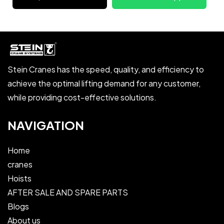
Stein Cranes has the speed, quality, and efficiency to
achieve the optimal lifting demand for any customer,
while providing cost-effective solutions.
NAVIGATION
Home
cranes
Hoists
AFTER SALE AND SPARE PARTS
Blogs
About us