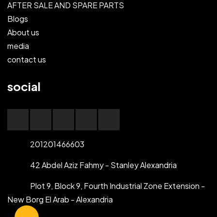
AFTER SALE AND SPARE PARTS
Blogs
About us
media
contact us
social
201201466603
42 Abdel Aziz Fahmy - Stanley Alexandria
Plot 9, Block 9, Fourth Industrial Zone Extension -
New Borg El Arab - Alexandria