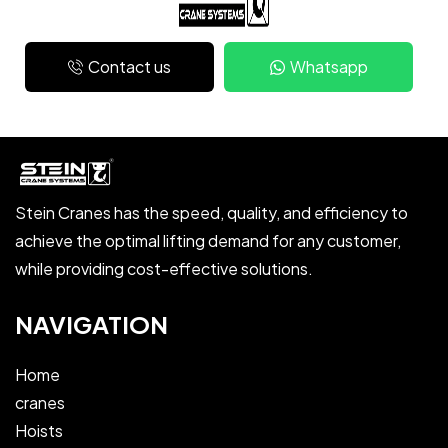
Contact us
Whatsapp
Stein Cranes has the speed, quality, and efficiency to
achieve the optimal lifting demand for any customer,
while providing cost-effective solutions.
NAVIGATION
Home
cranes
Hoists