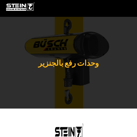
وحدات رفع بالجنزير