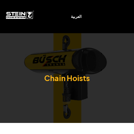
العربية
Chain Hoists