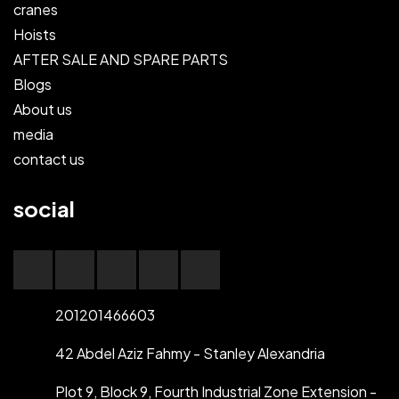
cranes
Hoists
AFTER SALE AND SPARE PARTS
Blogs
About us
media
contact us
social
201201466603
42 Abdel Aziz Fahmy - Stanley Alexandria
Plot 9, Block 9, Fourth Industrial Zone Extension -