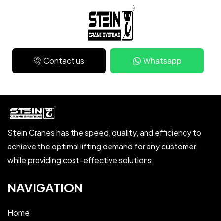
Contact us
Whatsapp
Stein Cranes has the speed, quality, and efficiency to
achieve the optimal lifting demand for any customer,
while providing cost-effective solutions.
NAVIGATION
Home