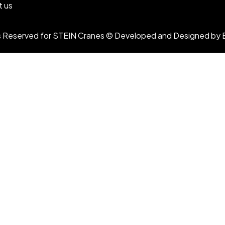
t us
ts Reserved for STEIN Cranes © Developed and Designed by