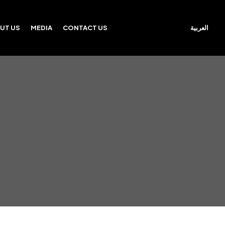
العربية
UT US
MEDIA
CONTACT US