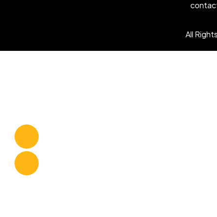
contac
All Righ