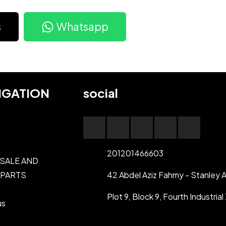
s
Whatsapp
IGATION
social
201201466603
 SALE AND
 PARTS
42 Abdel Aziz Fahmy - Stanley A
Plot 9, Block 9, Fourth Industri
us