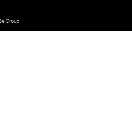
Be Group