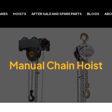
ANES
HOISTS
AFTER SALE AND SPARE PARTS
BLOGS
ABO
Manual Chain Hoist