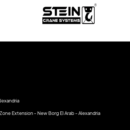
lexandria
al Zone Extension - New Borg El Arab - Alexandria