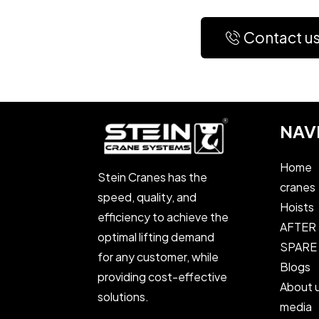
Contact u
NAV
Home
Stein Cranes has the
cranes
speed, quality, and
Hoists
efficiency to achieve the
AFTER
optimal lifting demand
SPARE
for any customer, while
Blogs
providing cost-effective
About 
solutions.
media