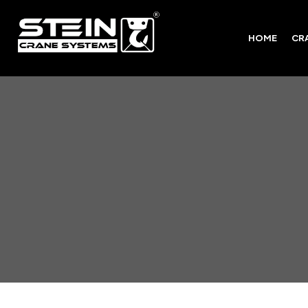
HOME
CR